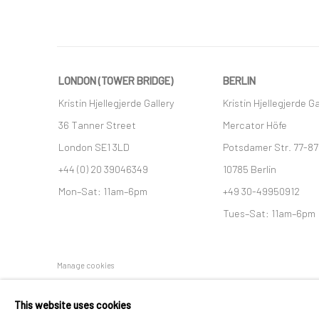
LONDON (TOWER BRIDGE)
BERLIN
Kristin Hjellegjerde Gallery
Kristin Hjellegjerde Ga
36 Tanner Street
Mercator Höfe
London SE1 3LD
Potsdamer Str. 77-87
+44 (0) 20 39046349
10785 Berlin
Mon–Sat: 11am–6pm
+49 30-49950912
Tues–Sat: 11am–6pm
Manage cookies
COPYRIGHT © 2026 KRISTIN HJELLEGJERDE
SITE BY ARTLO
This website uses cookies