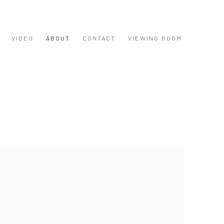
VIDEO
ABOUT
CONTACT
VIEWING ROOM
 following image in a popup: