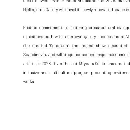
heart of West Palm Beach’s art district. In 2026, marki
Hjellegjerde Gallery will unveil its newly renovated space i
Kristin’s commitment to fostering cross-cultural dialo
exhibitions both within her own gallery spaces and at 
she curated ‘Kubatana’, the largest show dedicated t
Scandinavia, and will stage her second major museum exh
artists, in 2028. Over the last 13 years Kristin has curated
inclusive and multicultural program presenting environm
works.