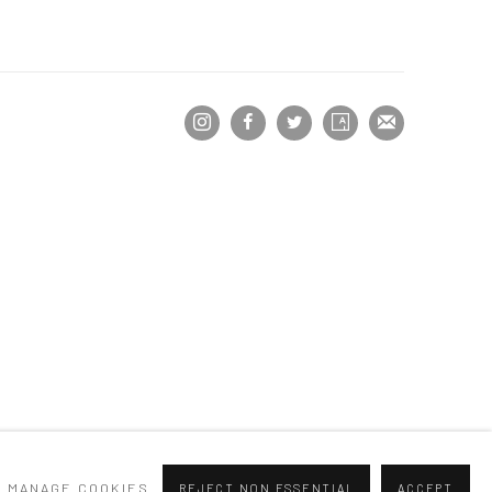
MANAGE COOKIES
REJECT NON ESSENTIAL
ACCEPT