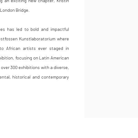
ng an exciting new chapter, Kristin
n London Bridge.
gues has led to bold and impactful
Vestfossen Kunstlaboratorium where
o African artists ever staged in
ibition, focusing on Latin American
 over 300 exhibitions with a diverse,
ental, historical and contemporary