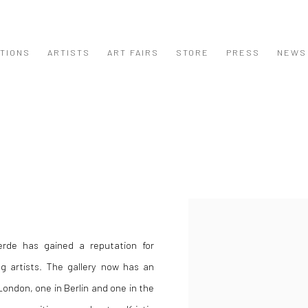
ITIONS
ARTISTS
ART FAIRS
STORE
PRESS
NEWS
Open a larger version of the
jerde has gained a reputation for
ng artists. The gallery now has an
ondon, one in Berlin and one in the