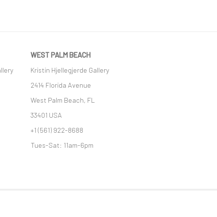
WEST PALM BEACH
llery
Kristin Hjellegjerde Gallery
2414 Florida Avenue
West Palm Beach, FL
33401 USA
+1 (561) 922-8688
Tues-Sat: 11am-6pm
GIC