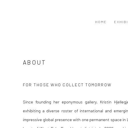
HOME
EXHIB
ABOUT
FOR THOSE WHO COLLECT TOMORROW
Since founding her eponymous gallery, Kristin Hjelleg
exhibiting a diverse roster of international and emergi
impressive global presence with one permanent space in L