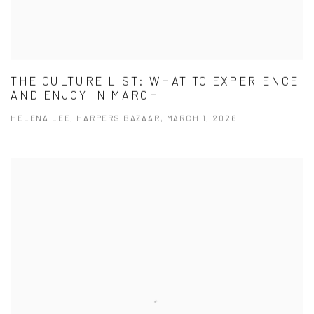
THE CULTURE LIST: WHAT TO EXPERIENCE
AND ENJOY IN MARCH
HELENA LEE, HARPERS BAZAAR, MARCH 1, 2026