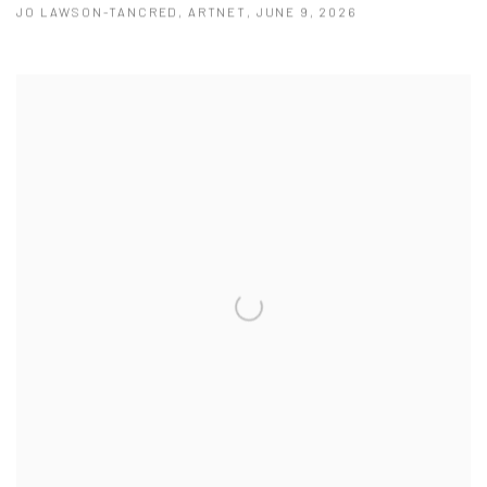
JO LAWSON-TANCRED, ARTNET, JUNE 9, 2026