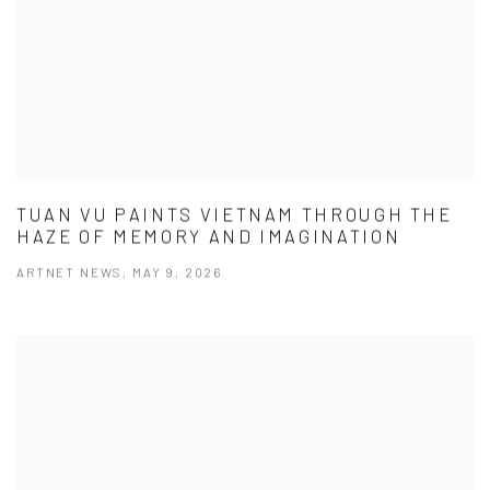
TUAN VU PAINTS VIETNAM THROUGH THE
HAZE OF MEMORY AND IMAGINATION
ARTNET NEWS, MAY 9, 2026