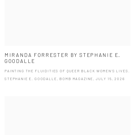
MIRANDA FORRESTER BY STEPHANIE E.
GOODALLE
PAINTING THE FLUIDITIES OF QUEER BLACK WOMEN’S LIVES.
STEPHANIE E. GOODALLE, BOMB MAGAZINE, JULY 15, 2026