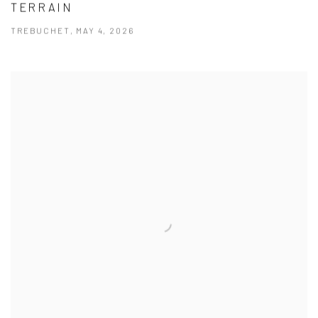
TERRAIN
TREBUCHET, MAY 4, 2026