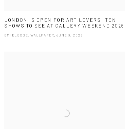
LONDON IS OPEN FOR ART LOVERS! TEN
SHOWS TO SEE AT GALLERY WEEKEND 2026
EMI ELEODE, WALLPAPER, JUNE 3, 2026