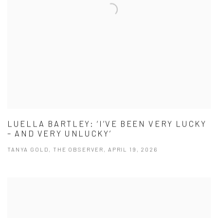
LUELLA BARTLEY: ‘I’VE BEEN VERY LUCKY
– AND VERY UNLUCKY’
TANYA GOLD, THE OBSERVER, APRIL 19, 2026