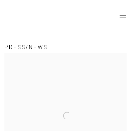
PRESS/NEWS