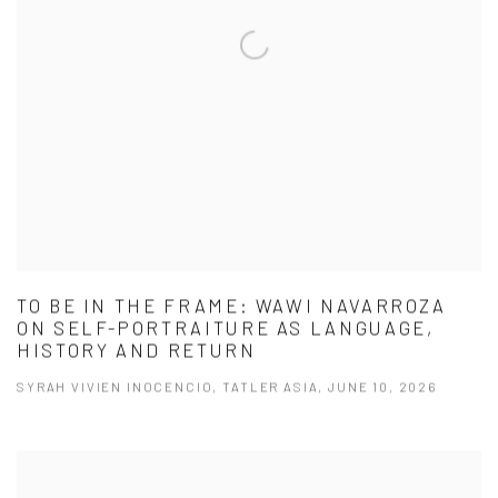
TO BE IN THE FRAME: WAWI NAVARROZA
ON SELF-PORTRAITURE AS LANGUAGE,
HISTORY AND RETURN
SYRAH VIVIEN INOCENCIO, TATLER ASIA, JUNE 10, 2026