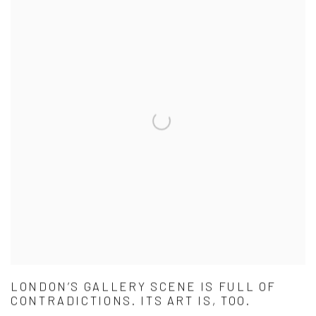
LONDON’S GALLERY SCENE IS FULL OF
CONTRADICTIONS. ITS ART IS, TOO.