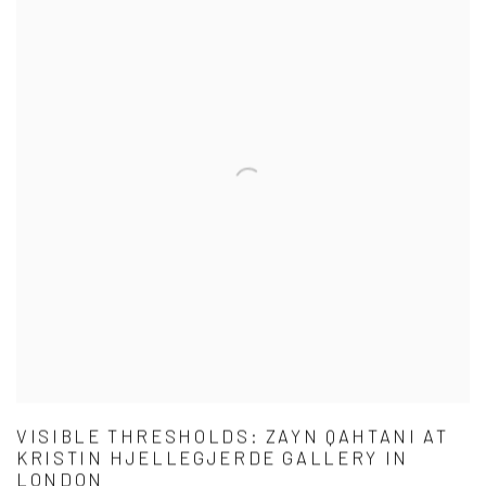
VISIBLE THRESHOLDS: ZAYN QAHTANI AT
KRISTIN HJELLEGJERDE GALLERY IN
LONDON