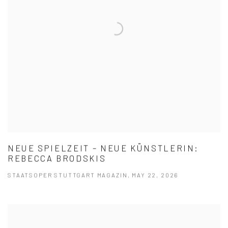
NEUE SPIELZEIT – NEUE KÜNSTLERIN:
REBECCA BRODSKIS
STAATSOPER STUTTGART MAGAZIN, MAY 22, 2026