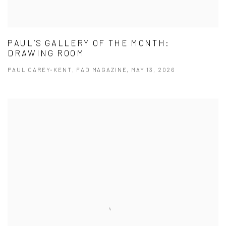
PAUL’S GALLERY OF THE MONTH:
DRAWING ROOM
PAUL CAREY-KENT, FAD MAGAZINE, MAY 13, 2026