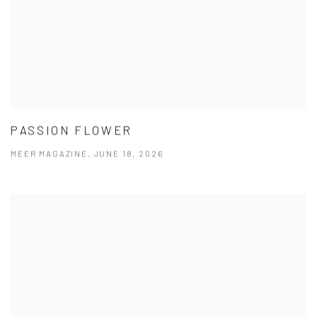
PASSION FLOWER
MEER MAGAZINE, JUNE 18, 2026