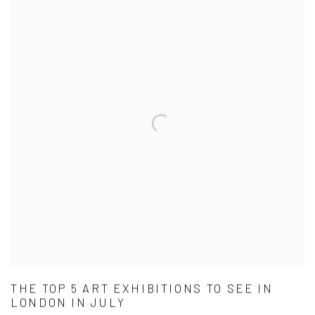
THE TOP 5 ART EXHIBITIONS TO SEE IN
LONDON IN JULY