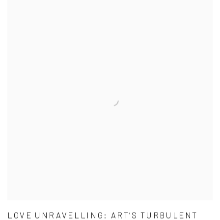
LOVE UNRAVELLING: ART’S TURBULENT