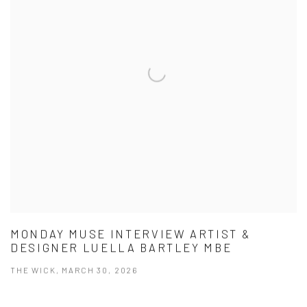
MONDAY MUSE INTERVIEW ARTIST &
DESIGNER LUELLA BARTLEY MBE
THE WICK, MARCH 30, 2026