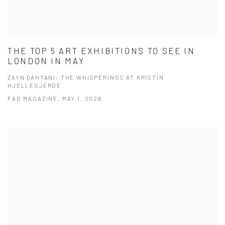
THE TOP 5 ART EXHIBITIONS TO SEE IN
LONDON IN MAY
ZAYN QAHTANI: THE WHISPERINGS AT KRISTIN
HJELLEGJERDE
FAD MAGAZINE, MAY 1, 2026