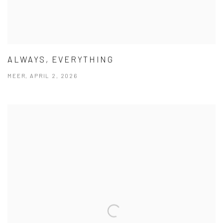
ALWAYS, EVERYTHING
MEER, APRIL 2, 2026