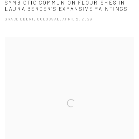
SYMBIOTIC COMMUNION FLOURISHES IN
LAURA BERGER’S EXPANSIVE PAINTINGS
GRACE EBERT, COLOSSAL, APRIL 2, 2026