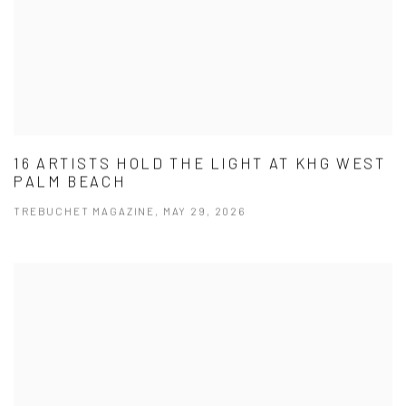
16 ARTISTS HOLD THE LIGHT AT KHG WEST
PALM BEACH
TREBUCHET MAGAZINE, MAY 29, 2026