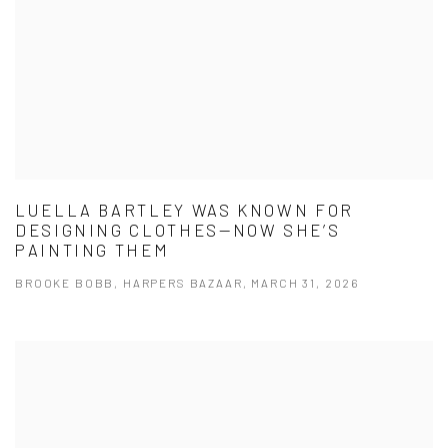
LUELLA BARTLEY WAS KNOWN FOR
DESIGNING CLOTHES—NOW SHE’S
PAINTING THEM
BROOKE BOBB, HARPERS BAZAAR, MARCH 31, 2026