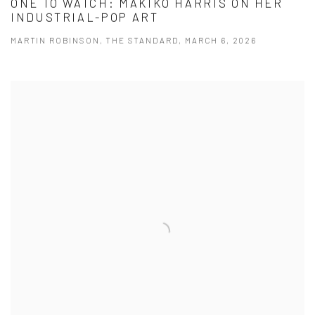
ONE TO WATCH: MAKIKO HARRIS ON HER
INDUSTRIAL-POP ART
MARTIN ROBINSON, THE STANDARD, MARCH 6, 2026