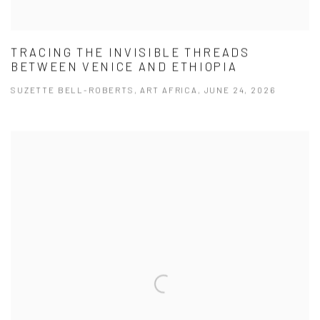
TRACING THE INVISIBLE THREADS
BETWEEN VENICE AND ETHIOPIA
SUZETTE BELL-ROBERTS, ART AFRICA, JUNE 24, 2026