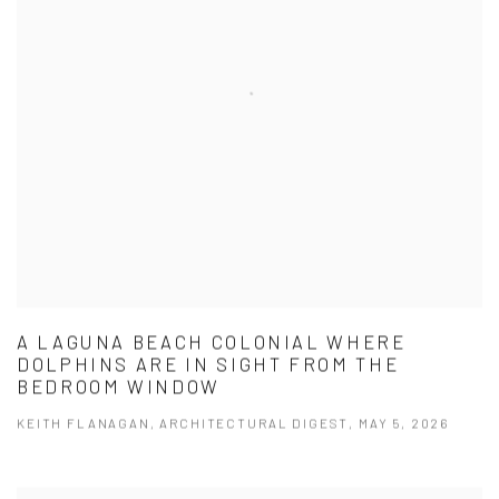
A LAGUNA BEACH COLONIAL WHERE
DOLPHINS ARE IN SIGHT FROM THE
BEDROOM WINDOW
KEITH FLANAGAN, ARCHITECTURAL DIGEST, MAY 5, 2026