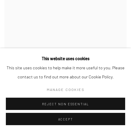
This website uses cookies
YOUNG GENERATION ART AWARD 2026
This site uses cookies to help make it more useful to you. Please
HERZLICHEN GLÜCKWUNSCH, KEN
contact us to find out more about our Cookie Policy.
NWADIOGBU!
MONOPOL MAGAZIN, FEBRUARY 19, 2026
MANAGE COOKIES
REJECT NON ESSENTIAL
ACCEPT