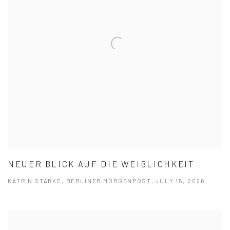
NEUER BLICK AUF DIE WEIB­LICH­KEIT
KATRIN STARKE, BERLINER MORGENPOST, JULY 15, 2026