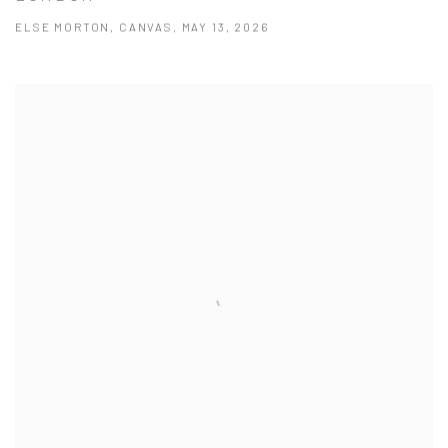
ELSE MORTON, CANVAS, MAY 13, 2026