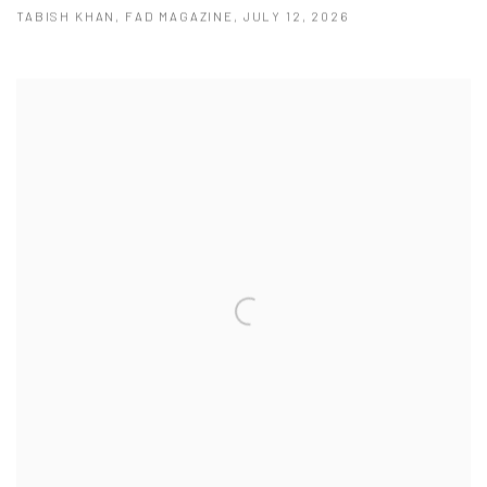
TABISH KHAN, FAD MAGAZINE, JULY 12, 2026