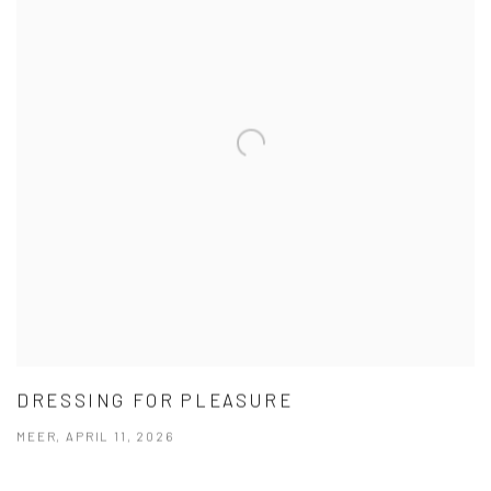
DRESSING FOR PLEASURE
MEER, APRIL 11, 2026