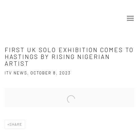
FIRST UK SOLO EXHIBITION COMES TO
HASTINGS BY RISING NIGERIAN
ARTIST
ITV NEWS, OCTOBER 8, 2023
Open a larger version of the following image in a popup:
SHARE