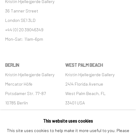
Kristin Hjellegjerde Gallery
36 Tanner Street
London SE1 3LD
+44 (0) 20 39046349
Mon–Sat: 11am–6pm
BERLIN
WEST PALM BEACH
Kristin Hjellegjerde Gallery
Kristin Hjellegjerde Gallery
Mercator Höfe
2414 Florida Avenue
Potsdamer Str. 77-87
West Palm Beach, FL
10785 Berlin
33401 USA
+49 30-49950912
+1 (561) 922-8688
This website uses cookies
Tues–Sat: 11am–6pm
Tues-Sat: 11am-6pm
This site uses cookies to help make it more useful to you. Please