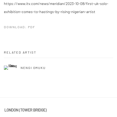
https://www.itv.com/news/meridian/2023-10-08/first-uk-solo-
exhibition-comes-to-hastings-by-rising-nigerian-artist
DOWNLOAD: PDF
RELATED ARTIST
NENGI OMUKU
LONDON (TOWER BRIDGE)