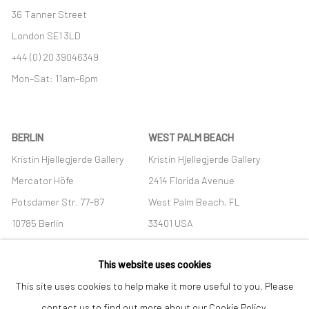
36 Tanner Street
London SE1 3LD
+44 (0) 20 39046349
Mon–Sat: 11am–6pm
BERLIN
WEST PALM BEACH
Kristin Hjellegjerde Gallery
Kristin Hjellegjerde Gallery
Mercator Höfe
2414 Florida Avenue
Potsdamer Str. 77-87
West Palm Beach, FL
10785 Berlin
33401 USA
+49 30-49950912
+1 (561) 922-8688
This website uses cookies
Tues–Sat: 11am–6pm
Tues-Sat: 11am-6pm
This site uses cookies to help make it more useful to you. Please
contact us to find out more about our Cookie Policy.