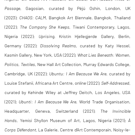
Passage
, Gagosian, curated by Péjú Oshin,
London, UK
(2023);
CHAOS: CALM
, Bangkok Art Biennale, Bangkok, Thailand
(2022);
The Company She Keeps,
Tiwani Contemporary, Lagos,
Nigeria (2022);
Uprising
, Kristin Hjellegjerde Gallery, Berlin,
Germany (2022);
Dissolving Realms
, curated by Katy Hessel,
Kasmin Gallery, New York, USA (2022);
What Lies Beneath: Women,
Politics, Textiles
, New Hall Art Collection, Murray Edwards College,
Cambridge, UK (2022);
Ubuntu: I Am Because We Are,
curated by
Louise Stefanii, Africana Art Centre, online (2022);
Self-Addressed
,
curated by Kehinde Wiley at Jeffrey Deitch, Los Angeles, USA
(2021);
Ubunti: I Am Because We Are,
World Trade Organisation,
Headquarter, Geneva, Switzerland (2021);
The Invincible
Hands
, Yemisi Shyllon Museum of Art, Lagos, Nigeria (2021);
À
Corps Défendant
, La Galerie, Centre d'Art Contemporain, Noisy-le-