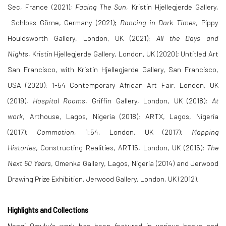
Sec, France (2021);
Facing The Sun
, Kristin Hjellegjerde Gallery,
Schloss Görne, Germany (2021);
Dancing in Dark Times
, Pippy
Houldsworth Gallery, London, UK (2021);
All the Days and
Nights
, Kristin Hjellegjerde Gallery, London, UK (2020); Untitled Art
San Francisco, with Kristin Hjellegjerde Gallery, San Francisco,
USA (2020); 1-54 Contemporary African Art Fair, London, UK
(2019),
Hospital Rooms
, Griffin Gallery, London, UK (2018);
At
work
, Arthouse, Lagos, Nigeria (2018); ARTX, Lagos, Nigeria
(2017);
Commotion
, 1:54, London, UK (2017);
Mapping
Histories
, Constructing Realities, ART15, London, UK (2015);
The
Next 50 Years
, Omenka Gallery, Lagos, Nigeria (2014) and Jerwood
Drawing Prize Exhibition, Jerwood Gallery, London, UK (2012).
Highlights and Collections
Nengi Omuku's work has been featured in various books and