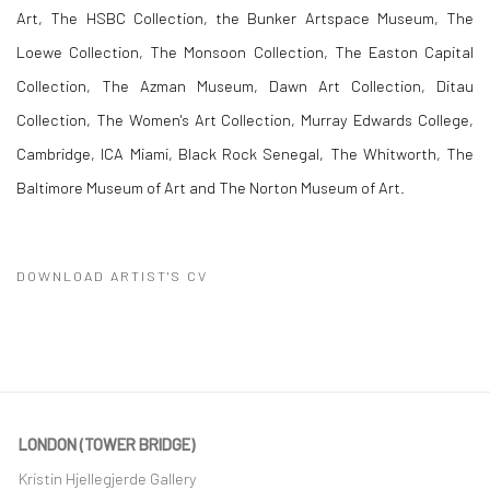
Art, The HSBC Collection, the Bunker Artspace Museum, The
Loewe Collection, The Monsoon Collection, The Easton Capital
Collection, The Azman Museum, Dawn Art Collection,
Ditau
Collection,
The Women's Art Collection, Murray Edwards College,
Cambridge, ICA Miami, Black Rock Senegal, The Whitworth, The
Baltimore Museum of Art and The Norton Museum of Art.
DOWNLOAD ARTIST'S CV
(PDF, OPENS IN A NEW TAB.)
LONDON (TOWER BRIDGE)
Kristin Hjellegjerde Gallery