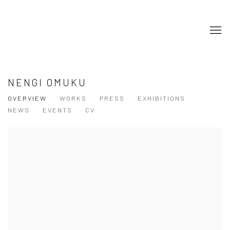
NENGI OMUKU
OVERVIEW
WORKS
PRESS
EXHIBITIONS
NEWS
EVENTS
CV
View works.