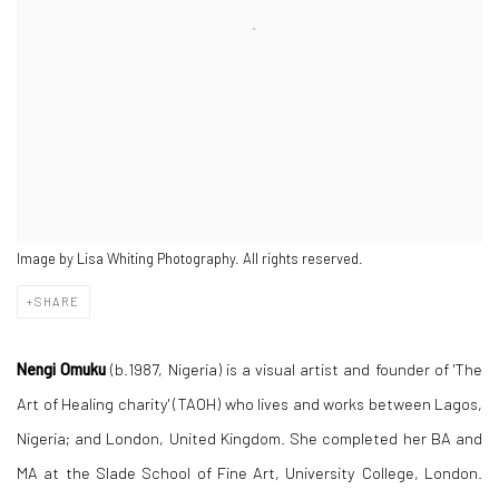
Image by Lisa Whiting Photography. All rights reserved.
SHARE
Nengi Omuku
(b.1987, Nigeria) is a visual artist and founder of 'The
Art of Healing charity' (TAOH) who lives and works between Lagos,
Nigeria; and London, United Kingdom. She completed her BA and
MA at the Slade School of Fine Art, University College, London.