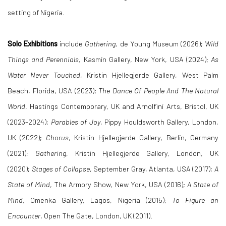
setting of Nigeria.
Solo Exhibitions
include
Gathering,
de Young Museum
(2026);
Wild
Things and Perennials
,
Kasmin Gallery, New York, USA (2024);
As
Water Never Touched
, Kristin Hjellegjerde Gallery, West Palm
Beach, Florida, USA (2023);
The Dance Of People And The Natural
World
, Hastings Contemporary, UK and Arnolfini Arts, Bristol, UK
(2023-2024);
Parables of Joy
, Pippy Houldsworth Gallery, London,
UK (2022);
Chorus
, Kristin Hjellegjerde Gallery, Berlin, Germany
(2021);
Gathering
, Kristin Hjellegjerde Gallery, London, UK
(2020);
Stages of Collapse
, September Gray, Atlanta, USA (2017);
A
State of Mind
, The Armory Show, New York, USA (2016);
A State of
Mind
, Omenka Gallery, Lagos, Nigeria (2015);
To
Figure an
Encounter
, Open The Gate, London, UK (2011).