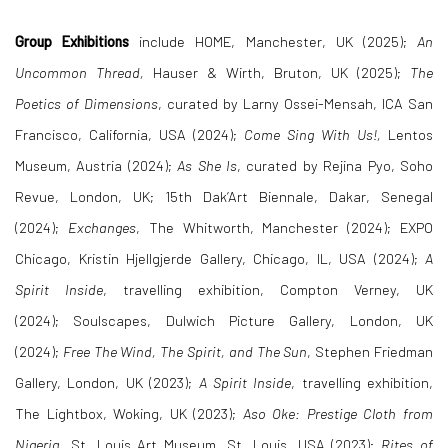
Group Exhibitions
include HOME, Manchester, UK (2025);
An
Uncommon Thread,
Hauser & Wirth, Bruton, UK (2025);
The
Poetics of Dimensions
, curated by Larny Ossei-Mensah, ICA San
Francisco, California, USA (2024);
Come Sing With Us!,
Lentos
Museum, Austria (2024);
As She Is
, curated by Rejina Pyo, Soho
Revue, London, UK;
15th
Dak’Art
Biennale, Dakar, Senegal
(2024);
Exchanges
, The Whitworth, Manchester (2024);
EXPO
Chicago, Kristin Hjellgjerde Gallery, Chicago, IL, USA (2024);
A
Spirit Inside
, travelling exhibition, Compton Verney, UK
(2024)
;
Soulscapes, Dulwich Picture Gallery, London, UK
(2024);
Free The Wind, The Spirit, and The Sun
,
Stephen Friedman
Gallery, London, UK (2023);
A Spirit Inside
, travelling exhibition,
The Lightbox, Woking, UK (2023);
Aso Oke: Prestige Cloth from
Nigeria,
St. Louis Art Museum, St. Louis, USA (2023);
Rites of