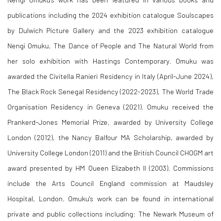
publications including the 2024 exhibition catalogue Soulscapes
by Dulwich Picture Gallery and the 2023 exhibition catalogue
Nengi Omuku, The Dance of People and The Natural World from
her solo exhibition with Hastings Contemporary. Omuku
was
awarded the Civitella Ranieri Residency in Italy (April-June 2024),
The Black Rock Senegal Residency (2022-2023), The World Trade
Organisation Residency in Geneva (2021). Omuku received the
Prankerd-Jones Memorial Prize, awarded by University College
London (2012), the Nancy Balfour MA Scholarship, awarded by
University College London (2011) and the British Council CHOGM art
award presented by HM Queen Elizabeth II (2003). Commissions
include the Arts Council England commission at Maudsley
Hospital, London. Omuku's work can be found in international
private and public collections including: The Newark Museum of