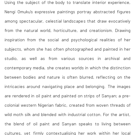
Using the subject of the body to translate interior experience,
Nengi Omuku's expressive paintings portray abstracted figures
among spectacular, celestial landscapes that draw evocatively
from the natural world, horticulture, and creationism. Drawing
inspiration from the social and psychological realities of her
subjects, whom she has often photographed and painted in her
studio, as well as from various sources in archival and
contemporary media, she creates worlds in which the distinction
between bodies and nature is often blurred, reflecting on the
intricacies around navigating place and belonging. The images
are rendered in oil paint and painted on strips of Sanyan; a pre-
colonial western Nigerian fabric, created from woven threads of
wild moth silk and blended with industrial cotton. For the artist,
the blend of oil paint and Sanyan speaks to living between
cultures, yet firmly contextualising her work within her local