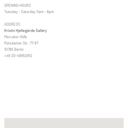
OPENING HOURS
Tuesday - Saturday 11am - 6pm
ADDRESS
Kristin Hjellegjerde Gallery
Mercator Höfe
Potsdamer Str. 77-87
10785 Berlin
+49 30-49950912