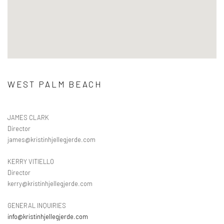
WEST PALM BEACH
JAMES CLARK
Director
james@kristinhjellegjerde.com
KERRY VITIELLO
Director
kerry@kristinhjellegjerde.com
GENERAL INQUIRIES
info@kristinhjellegjerde.com