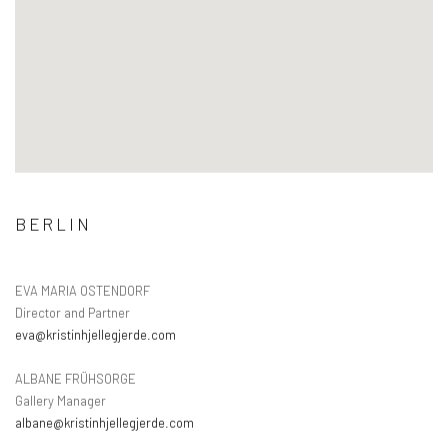
BERLIN
EVA MARIA OSTENDORF
Director and Partner
eva@kristinhjellegjerde.com
ALBANE FRÜHSORGE
Gallery Manager
albane@kristinhjellegjerde.com