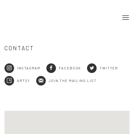
CONTACT
INSTAGRAM
FACEBOOK
TWITTER
ARTSY
JOIN THE MAILING LIST