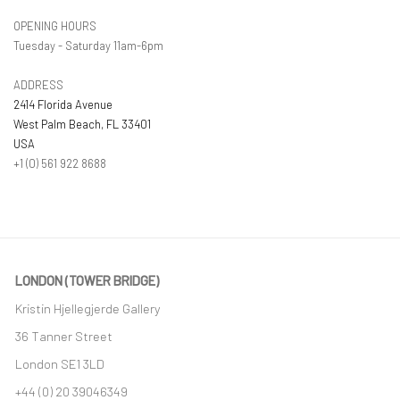
OPENING HOURS
Tuesday - Saturday 11am-6pm
ADDRESS
2414 Florida Avenue
West Palm Beach, FL 33401
USA
+1 (0) 561 922 8688
LONDON (TOWER BRIDGE)
Kristin Hjellegjerde Gallery
36 Tanner Street
London SE1 3LD
+44 (0) 20 39046349