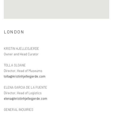
LONDON
KRISTIN HJELLEGJERDE
Owner and Head Curator
TOLLA SLOANE
Director, Head of Museums
tolla@kristinhjellegjerde.com
ELENA GARCIA DE LA FUENTE
Director, Head of Logistics
elena@kristinhjellegjerde.com
GENERAL INQUIRIES