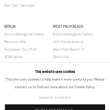
Mon–Sat: 11am–6pm
BERLIN
WEST PALM BEACH
Kristin Hjellegjerde Gallery
Kristin Hjellegjerde Gallery
Mercator Höfe
2414 Florida Avenue
Potsdamer Str. 77-87
West Palm Beach, FL
10785 Berlin
33401 USA
+49 30-49950912
+1 (561) 922-8688
This website uses cookies
Tues–Sat: 11am–6pm
Tues-Sat: 11am-6pm
This site uses cookies to help make it more useful to you. Please
contact us to find out more about our Cookie Policy.
MANAGE COOKIES
Manage cookies
REJECT NON ESSENTIAL
COPYRIGHT © 2026 KRISTIN HJELLEGJERDE
SITE BY ARTLOGIC