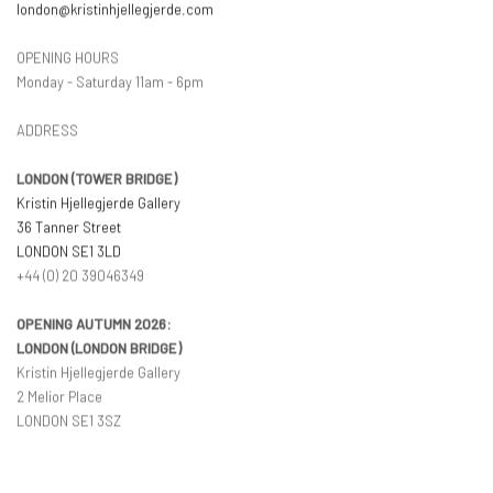
london@kristinhjellegjerde.com
OPENING HOURS
Monday - Saturday 11am - 6pm
ADDRESS
LONDON (TOWER BRIDGE)
Kristin Hjellegjerde Gallery
36 Tanner Street
LONDON SE1 3LD
+44 (0) 20 39046349
OPENING AUTUMN 2026:
LONDON (LONDON BRIDGE)
Kristin Hjellegjerde Gallery
2 Melior Place
LONDON SE1 3SZ