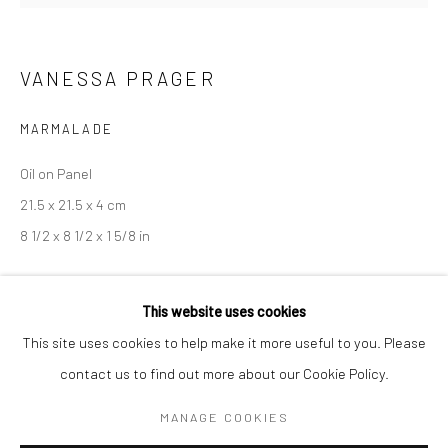
BERLIN
WEST PALM BEACH
VANESSA PRAGER
Kristin Hjellegjerde Gallery
Kristin Hjellegjerde Gallery
Mercator Höfe
2414 Florida Avenue
MARMALADE
Potsdamer Str. 77-87
West Palm Beach, FL
Oil on Panel
10785 Berlin
33401 USA
21.5 x 21.5 x 4 cm
+49 30-49950912
+1 (561) 922-8688
8 1/2 x 8 1/2 x 1 5/8 in
Tues–Sat: 11am–6pm
Tues-Sat: 11am-6pm
Copyright The Artist
This website uses cookies
This site uses cookies to help make it more useful to you. Please
EXHIBITIONS
contact us to find out more about our Cookie Policy.
Manage cookies
Soft Serve
, Kristin Hjellegjerde, London, 12 October - 11 November
COPYRIGHT © 2026 KRISTIN HJELLEGJERDE
2018
MANAGE COOKIES
SITE BY ARTLOGIC