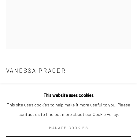
BERLIN
WEST PALM BEACH
Kristin Hjellegjerde Gallery
Kristin Hjellegjerde Gallery
Mercator Höfe
2414 Florida Avenue
Potsdamer Str. 77-87
West Palm Beach, FL
10785 Berlin
33401 USA
+49 30-49950912
+1 (561) 922-8688
VANESSA PRAGER
Tues–Sat: 11am–6pm
Tues-Sat: 11am-6pm
THE WAY OUT
,
2019
This website uses cookies
Oil on panel
This site uses cookies to help make it more useful to you. Please
101.6 x 76.2 cm
contact us to find out more about our Cookie Policy.
Manage cookies
40 x 30 in
COPYRIGHT © 2026 KRISTIN HJELLEGJERDE
MANAGE COOKIES
Copyright The Artist
SITE BY ARTLOGIC