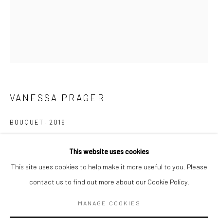
BERLIN
WEST PALM BEACH
Kristin Hjellegjerde Gallery
Kristin Hjellegjerde Gallery
Mercator Höfe
2414 Florida Avenue
Potsdamer Str. 77-87
West Palm Beach, FL
10785 Berlin
33401 USA
VANESSA PRAGER
+49 30-49950912
+1 (561) 922-8688
BOUQUET
,
2019
Tues–Sat: 11am–6pm
Tues-Sat: 11am-6pm
Oil on panel
This website uses cookies
50.8 x 40.6 cm
This site uses cookies to help make it more useful to you. Please
20 x 16 in
contact us to find out more about our Cookie Policy.
Manage cookies
Copyright The Artist
COPYRIGHT © 2026 KRISTIN HJELLEGJERDE
MANAGE COOKIES
SITE BY ARTLOGIC