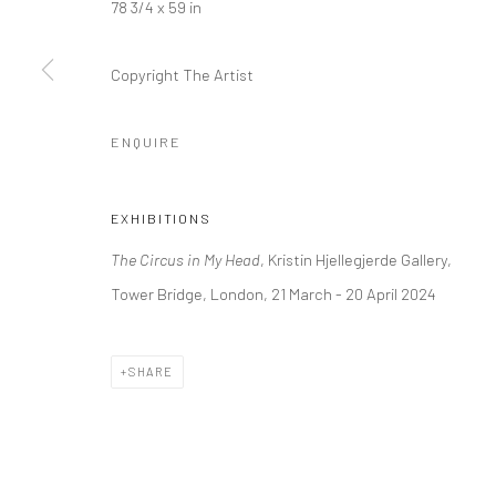
78 3/4 x 59 in
Kristin Hjellegjerde Gallery
Kristin Hjellegjerde Ga
36 Tanner Street
Mercator Höfe
Copyright The Artist
London SE1 3LD
Potsdamer Str. 77-87
+44 (0) 20 39046349
10785 Berlin
ENQUIRE
Mon–Sat: 11am–6pm
+49 30-49950912
Tues–Sat: 11am–6pm
EXHIBITIONS
The Circus in My Head
, Kristin Hjellegjerde Gallery,
Manage cookies
Tower Bridge, London, 21 March - 20 April 2024
COPYRIGHT © 2026 KRISTIN HJELLEGJERDE
SITE BY ARTLO
SHARE