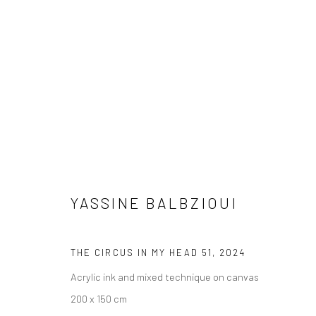
YASSINE BALBZIOUI
YASSINE BALBZIOUI
THE CIRCUS IN MY HEAD 51
,
2024
Acrylic ink and mixed technique on canvas
200 x 150 cm
LONDON (TOWER BRIDGE)
BERLIN