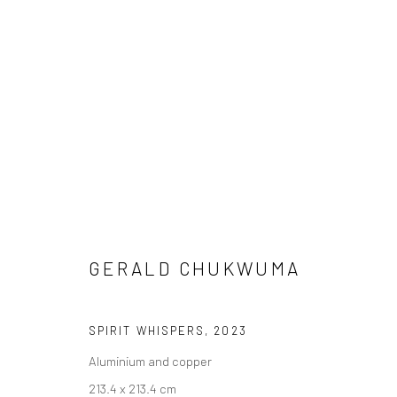
GERALD CHUKWUMA
GERALD CHUKWUMA
SPIRIT WHISPERS
,
2023
Aluminium and copper
LONDON (TOWER BRIDGE)
BERLIN
213.4 x 213.4 cm