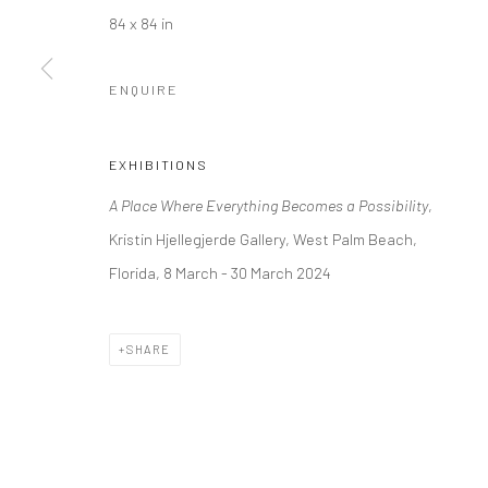
Kristin Hjellegjerde Gallery
Kristin Hjellegjerde Ga
84 x 84 in
36 Tanner Street
Mercator Höfe
London SE1 3LD
Potsdamer Str. 77-87
ENQUIRE
+44 (0) 20 39046349
10785 Berlin
Mon–Sat: 11am–6pm
+49 30-49950912
EXHIBITIONS
Tues–Sat: 11am–6pm
A Place Where Everything Becomes a Possibility
,
Kristin Hjellegjerde Gallery, West Palm Beach,
Florida, 8 March - 30 March 2024
Manage cookies
COPYRIGHT © 2026 KRISTIN HJELLEGJERDE
SITE BY ARTLO
SHARE