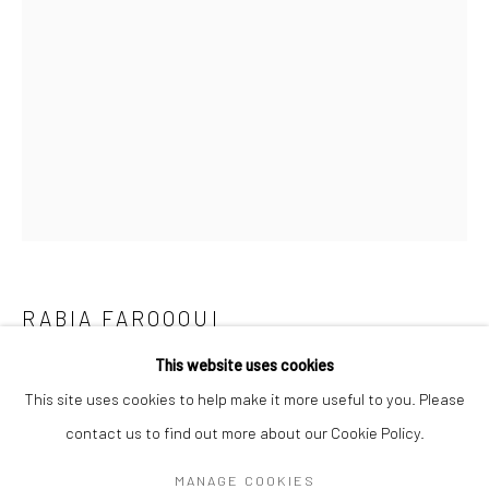
Mon–Sat: 11am–6pm
BERLIN
WEST PALM BEACH
Kristin Hjellegjerde Gallery
Kristin Hjellegjerde Gallery
Mercator Höfe
2414 Florida Avenue
Potsdamer Str. 77-87
West Palm Beach, FL
10785 Berlin
33401 USA
+49 30-49950912
+1 (561) 922-8688
Tues–Sat: 11am–6pm
Tues-Sat: 11am-6pm
RABIA FAROOQUI
This website uses cookies
LOOK UP
,
2022
This site uses cookies to help make it more useful to you. Please
Gouache on Wasli
contact us to find out more about our Cookie Policy.
Manage cookies
66 x 45.7 cm
COPYRIGHT © 2026 KRISTIN HJELLEGJERDE
MANAGE COOKIES