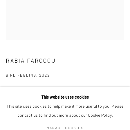
Mon–Sat: 11am–6pm
BERLIN
WEST PALM BEACH
Kristin Hjellegjerde Gallery
Kristin Hjellegjerde Gallery
Mercator Höfe
2414 Florida Avenue
Potsdamer Str. 77-87
West Palm Beach, FL
RABIA FAROOQUI
10785 Berlin
33401 USA
+49 30-49950912
+1 (561) 922-8688
BIRD FEEDING
,
2022
Tues–Sat: 11am–6pm
Tues-Sat: 11am-6pm
Gouache on Wasli
This website uses cookies
66 x 48.3 cm
This site uses cookies to help make it more useful to you. Please
26 x 19 in
contact us to find out more about our Cookie Policy.
Manage cookies
Copyright The Artist
COPYRIGHT © 2026 KRISTIN HJELLEGJERDE
MANAGE COOKIES