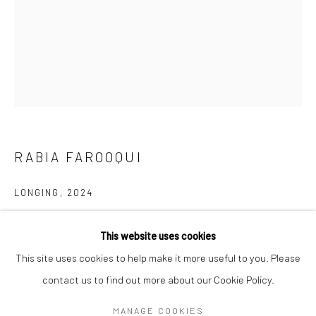
Mon–Sat: 11am–6pm
BERLIN
WEST PALM BEACH
Kristin Hjellegjerde Gallery
Kristin Hjellegjerde Gallery
Mercator Höfe
2414 Florida Avenue
Potsdamer Str. 77-87
West Palm Beach, FL
10785 Berlin
33401 USA
RABIA FAROOQUI
+49 30-49950912
+1 (561) 922-8688
LONGING
,
2024
Tues–Sat: 11am–6pm
Tues-Sat: 11am-6pm
Gouache on Wasli
This website uses cookies
25.4 x 19.1 cm
This site uses cookies to help make it more useful to you. Please
10 x 7 1/2 in
contact us to find out more about our Cookie Policy.
Manage cookies
ENQUIRE
COPYRIGHT © 2026 KRISTIN HJELLEGJERDE
MANAGE COOKIES