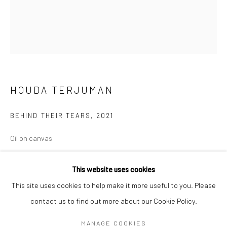
Mon–Sat: 11am–6pm
BERLIN
WEST PALM BEACH
Kristin Hjellegjerde Gallery
Kristin Hjellegjerde Gallery
Mercator Höfe
2414 Florida Avenue
HOUDA TERJUMAN
Potsdamer Str. 77-87
West Palm Beach, FL
10785 Berlin
33401 USA
BEHIND THEIR TEARS
,
2021
+49 30-49950912
+1 (561) 922-8688
Oil on canvas
Tues–Sat: 11am–6pm
Tues-Sat: 11am-6pm
95 x 80 cm
37 3/8 x 31 1/2 in
This website uses cookies
This site uses cookies to help make it more useful to you. Please
Copyright The Artist
contact us to find out more about our Cookie Policy.
Manage cookies
COPYRIGHT © 2026 KRISTIN HJELLEGJERDE
MANAGE COOKIES