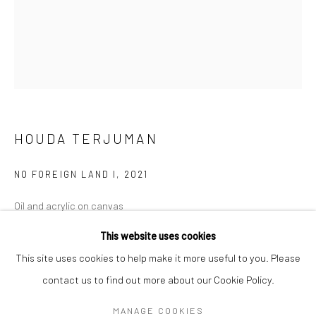
Mon–Sat: 11am–6pm
BERLIN
WEST PALM BEACH
Kristin Hjellegjerde Gallery
Kristin Hjellegjerde Gallery
Mercator Höfe
2414 Florida Avenue
Potsdamer Str. 77-87
West Palm Beach, FL
HOUDA TERJUMAN
10785 Berlin
33401 USA
+49 30-49950912
+1 (561) 922-8688
NO FOREIGN LAND I
,
2021
Tues–Sat: 11am–6pm
Tues-Sat: 11am-6pm
Oil and acrylic on canvas
46 x 35 cm
This website uses cookies
18 1/8 x 13 3/4 in
This site uses cookies to help make it more useful to you. Please
contact us to find out more about our Cookie Policy.
Manage cookies
Copyright The Artist
COPYRIGHT © 2026 KRISTIN HJELLEGJERDE
MANAGE COOKIES