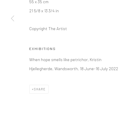
55 x 35 cm
Kristin Hjellegjerde Gallery
Kristin Hjellegjerde Ga
21 5/8 x 13 3/4 in
36 Tanner Street
Mercator Höfe
London SE1 3LD
Potsdamer Str. 77-87
Copyright The Artist
+44 (0) 20 39046349
10785 Berlin
Mon–Sat: 11am–6pm
+49 30-49950912
EXHIBITIONS
Tues–Sat: 11am–6pm
When hope smells like petrichor, Kristin
Hjellegherde, Wandsworth, 18 June-16 July 2022
Manage cookies
COPYRIGHT © 2026 KRISTIN HJELLEGJERDE
SITE BY ARTLO
SHARE