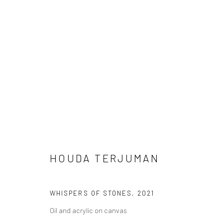
HOUDA TERJUMAN
HOUDA TERJUMAN
WHISPERS OF STONES
,
2021
Oil and acrylic on canvas
LONDON (TOWER BRIDGE)
BERLIN