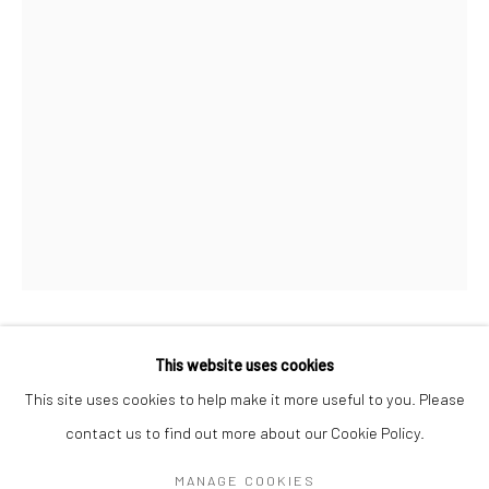
Mon–Sat: 11am–6pm
BERLIN
WEST PALM BEACH
Kristin Hjellegjerde Gallery
Kristin Hjellegjerde Gallery
Mercator Höfe
2414 Florida Avenue
Potsdamer Str. 77-87
West Palm Beach, FL
10785 Berlin
33401 USA
+49 30-49950912
+1 (561) 922-8688
Tues–Sat: 11am–6pm
Tues-Sat: 11am-6pm
HOUDA TERJUMAN
This website uses cookies
This site uses cookies to help make it more useful to you. Please
DRIFTING DESTINIES III
,
2021
contact us to find out more about our Cookie Policy.
Manage cookies
Oil on canvas
COPYRIGHT © 2026 KRISTIN HJELLEGJERDE
MANAGE COOKIES