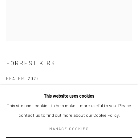
BERLIN
WEST PALM BEACH
Kristin Hjellegjerde Gallery
Kristin Hjellegjerde Gallery
Mercator Höfe
2414 Florida Avenue
Potsdamer Str. 77-87
West Palm Beach, FL
10785 Berlin
33401 USA
FORREST KIRK
+49 30-49950912
+1 (561) 922-8688
Tues–Sat: 11am–6pm
Tues-Sat: 11am-6pm
HEALER
,
2022
acrylic, gorilla glue, and fabric on canvas
This website uses cookies
101.6 x 76.2 cm
This site uses cookies to help make it more useful to you. Please
40 x 30 in
contact us to find out more about our Cookie Policy.
Manage cookies
COPYRIGHT © 2026 KRISTIN HJELLEGJERDE
Copyright The Artist
MANAGE COOKIES
SITE BY ARTLOGIC