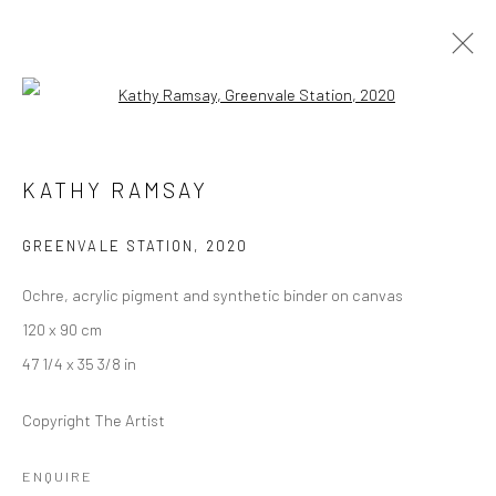
Open a larger version of the followi
KATHY RAMSAY
KATHY RAMSAY
OVERVIEW
WORKS
EXHIBITIONS
CV
GREENVALE STATION
,
2020
Ochre, acrylic pigment and synthetic binder on canvas
LONDON (TOWER BRIDGE)
120 x 90 cm
Kristin Hjellegjerde Gallery
47 1/4 x 35 3/8 in
36 Tanner Street
London SE1 3LD
Copyright The Artist
+44 (0) 20 39046349
Mon–Sat: 11am–6pm
ENQUIRE