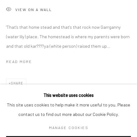
VIEW ON A WALL
BERLIN
WEST PALM BEACH
'That's that home stead and that's that rock now Garrganny
Kristin Hjellegjerde Gallery
Kristin Hjellegjerde Gallery
(water lily) place. The homestead is where my parents were born
Mercator Höfe
2414 Florida Avenue
and that old kar????ya (white person) raised them up...
Potsdamer Str. 77-87
West Palm Beach, FL
10785 Berlin
33401 USA
READ MORE
+49 30-49950912
+1 (561) 922-8688
Tues–Sat: 11am–6pm
Tues-Sat: 11am-6pm
SHARE
This website uses cookies
This site uses cookies to help make it more useful to you. Please
contact us to find out more about our Cookie Policy.
Manage cookies
COPYRIGHT © 2026 KRISTIN HJELLEGJERDE
MANAGE COOKIES
SITE BY ARTLOGIC