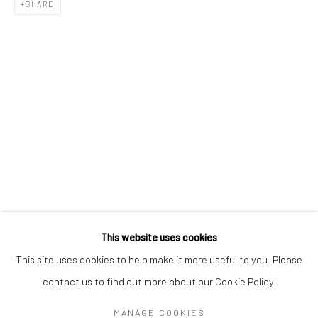
Mon–Sat: 11am–6pm
SHARE
BERLIN
WEST PALM BEACH
Kristin Hjellegjerde Gallery
Kristin Hjellegjerde Gallery
Mercator Höfe
2414 Florida Avenue
Potsdamer Str. 77-87
West Palm Beach, FL
10785 Berlin
33401 USA
+49 30-49950912
+1 (561) 922-8688
Tues–Sat: 11am–6pm
Tues-Sat: 11am-6pm
This website uses cookies
This site uses cookies to help make it more useful to you. Please
contact us to find out more about our Cookie Policy.
Manage cookies
COPYRIGHT © 2026 KRISTIN HJELLEGJERDE
MANAGE COOKIES