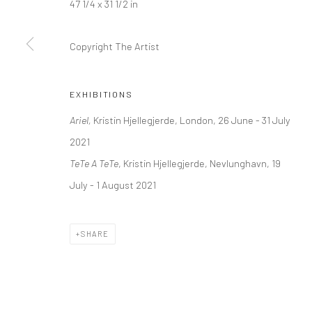
47 1/4 x 31 1/2 in
Kristin Hjellegjerde Gallery
Kristin Hjellegjerde Ga
36 Tanner Street
Mercator Höfe
Copyright The Artist
London SE1 3LD
Potsdamer Str. 77-87
+44 (0) 20 39046349
10785 Berlin
EXHIBITIONS
Mon–Sat: 11am–6pm
+49 30-49950912
Ariel,
Kristin Hjellegjerde, London, 26 June - 31 July
Tues–Sat: 11am–6pm
2021
TeTe A TeTe
, Kristin Hjellegjerde, Nevlunghavn, 19
Manage cookies
July - 1 August 2021
COPYRIGHT © 2026 KRISTIN HJELLEGJERDE
SITE BY ARTLO
SHARE