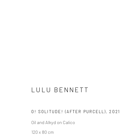
LULU BENNETT
LULU BENNETT
O! SOLITUDE! (AFTER PURCELL)
,
2021
Oil and Alkyd on Calico
120 x 80 cm
LONDON (TOWER BRIDGE)
BERLIN