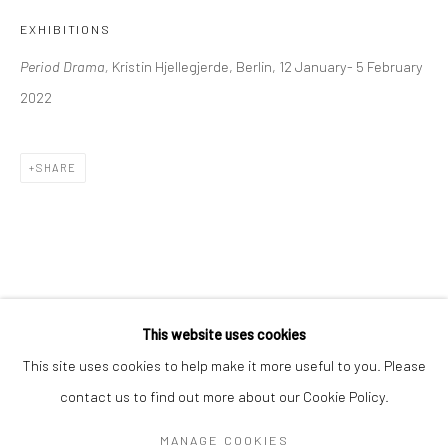
Mon–Sat: 11am–6pm
EXHIBITIONS
Period Drama,
Kristin Hjellegjerde, Berlin, 12 January- 5 February
BERLIN
WEST PALM BEACH
2022
Kristin Hjellegjerde Gallery
Kristin Hjellegjerde Gallery
Mercator Höfe
2414 Florida Avenue
SHARE
Potsdamer Str. 77-87
West Palm Beach, FL
10785 Berlin
33401 USA
+49 30-49950912
+1 (561) 922-8688
Tues–Sat: 11am–6pm
Tues-Sat: 11am-6pm
This website uses cookies
This site uses cookies to help make it more useful to you. Please
contact us to find out more about our Cookie Policy.
Manage cookies
COPYRIGHT © 2026 KRISTIN HJELLEGJERDE
MANAGE COOKIES