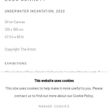
Mon–Sat: 11am–6pm
UNDERWATER INCANTATION
,
2022
BERLIN
WEST PALM BEACH
Oil on Canvas
Kristin Hjellegjerde Gallery
Kristin Hjellegjerde Gallery
120 x 160 cm
Mercator Höfe
2414 Florida Avenue
47 1/4 x 63 in
Potsdamer Str. 77-87
West Palm Beach, FL
Copyright The Artist
10785 Berlin
33401 USA
+49 30-49950912
+1 (561) 922-8688
EXHIBITIONS
Tues–Sat: 11am–6pm
Tues-Sat: 11am-6pm
Alive in Actual Time, Kristin Hjellegjerde,
London Wandsworth, 7
January – 4 February 2023
This website uses cookies
This site uses cookies to help make it more useful to you. Please
contact us to find out more about our Cookie Policy.
Manage cookies
SHARE
COPYRIGHT © 2026 KRISTIN HJELLEGJERDE
MANAGE COOKIES