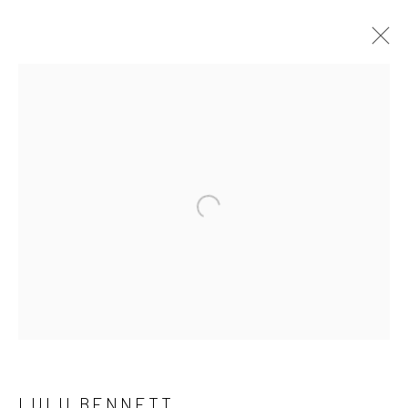
LULU BENNETT
OVERVIEW
WORKS
PRESS
EXHIBITIONS
EVENTS
CV
Open a larger version of the followi
LONDON (TOWER BRIDGE)
Kristin Hjellegjerde Gallery
36 Tanner Street
London SE1 3LD
+44 (0) 20 39046349
LULU BENNETT