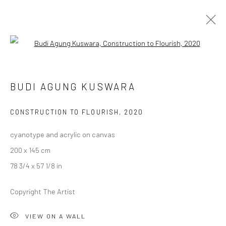
Open a larger version of the followi
BUDI AGUNG KUSWARA
BUDI AGUNG KUSWARA
OVERVIEW
WORKS
PRESS
EXHIBITIONS
CV
CONSTRUCTION TO FLOURISH
,
2020
cyanotype and acrylic on canvas
LONDON (TOWER BRIDGE)
200 x 145 cm
Kristin Hjellegjerde Gallery
78 3/4 x 57 1/8 in
36 Tanner Street
London SE1 3LD
Copyright The Artist
+44 (0) 20 39046349
Mon–Sat: 11am–6pm
VIEW ON A WALL