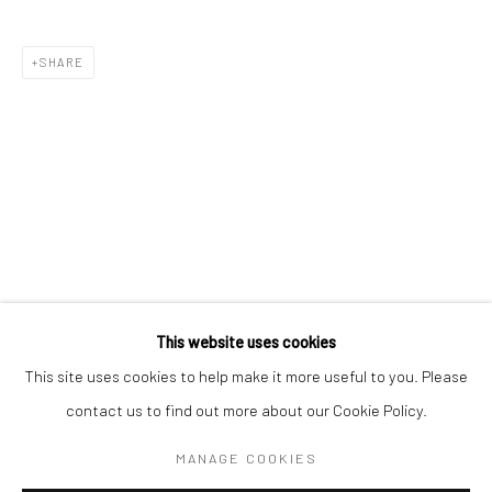
SHARE
BERLIN
WEST PALM BEACH
Kristin Hjellegjerde Gallery
Kristin Hjellegjerde Gallery
Mercator Höfe
2414 Florida Avenue
Potsdamer Str. 77-87
West Palm Beach, FL
10785 Berlin
33401 USA
+49 30-49950912
+1 (561) 922-8688
Tues–Sat: 11am–6pm
Tues-Sat: 11am-6pm
This website uses cookies
This site uses cookies to help make it more useful to you. Please
contact us to find out more about our Cookie Policy.
Manage cookies
COPYRIGHT © 2026 KRISTIN HJELLEGJERDE
MANAGE COOKIES
SITE BY ARTLOGIC