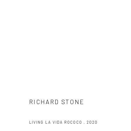
RICHARD STONE
RICHARD STONE
LIVING LA VIDA ROCOCO
,
2020
LONDON (TOWER BRIDGE)
BERLIN