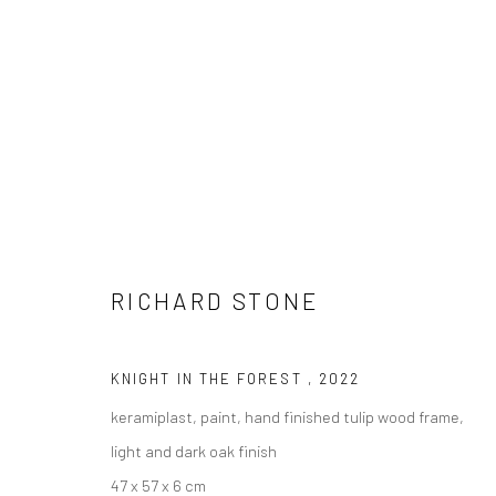
RICHARD STONE
RICHARD STONE
KNIGHT IN THE FOREST
,
2022
keramiplast, paint, hand finished tulip wood frame,
light and dark oak finish
LONDON (TOWER BRIDGE)
BERLIN
47 x 57 x 6 cm