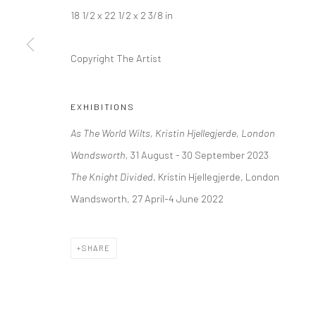
Kristin Hjellegjerde Gallery
Kristin Hjellegjerde Ga
18 1/2 x 22 1/2 x 2 3/8 in
36 Tanner Street
Mercator Höfe
Copyright The Artist
London SE1 3LD
Potsdamer Str. 77-87
+44 (0) 20 39046349
10785 Berlin
Mon–Sat: 11am–6pm
+49 30-49950912
EXHIBITIONS
Tues–Sat: 11am–6pm
As The World Wilts, Kristin Hjellegjerde, London
Wandsworth,
31 August - 30 September 2023
The Knight Divided
, Kristin Hjellegjerde, London
Manage cookies
Wandsworth, 27 April-4 June 2022
COPYRIGHT © 2026 KRISTIN HJELLEGJERDE
SITE BY ARTLO
SHARE