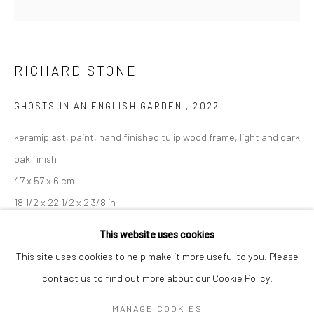
Mon–Sat: 11am–6pm
BERLIN
WEST PALM BEACH
RICHARD STONE
Kristin Hjellegjerde Gallery
Kristin Hjellegjerde Gallery
Mercator Höfe
2414 Florida Avenue
GHOSTS IN AN ENGLISH GARDEN
,
2022
Potsdamer Str. 77-87
West Palm Beach, FL
keramiplast, paint, hand finished tulip wood frame, light and dark
10785 Berlin
33401 USA
oak finish
+49 30-49950912
+1 (561) 922-8688
47 x 57 x 6 cm
Tues–Sat: 11am–6pm
Tues-Sat: 11am-6pm
18 1/2 x 22 1/2 x 2 3/8 in
This website uses cookies
Copyright The Artist
This site uses cookies to help make it more useful to you. Please
ENQUIRE
contact us to find out more about our Cookie Policy.
Manage cookies
COPYRIGHT © 2026 KRISTIN HJELLEGJERDE
MANAGE COOKIES