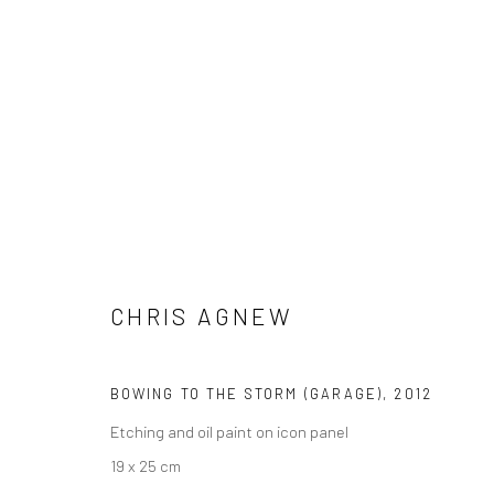
CHRIS AGNEW
CHRIS AGNEW
BOWING TO THE STORM (GARAGE)
,
2012
Etching and oil paint on icon panel
19 x 25 cm
LONDON (TOWER BRIDGE)
BERLIN