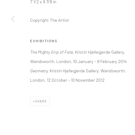
7 1/2 x 9 7/8 in
Kristin Hjellegjerde Gallery
Kristin Hjellegjerde Ga
36 Tanner Street
Mercator Höfe
Copyright The Artist
London SE1 3LD
Potsdamer Str. 77-87
+44 (0) 20 39046349
10785 Berlin
EXHIBITIONS
Mon–Sat: 11am–6pm
+49 30-49950912
The Mighty Grip of Fate
, Kristin Hjellegjerde Gallery,
Tues–Sat: 11am–6pm
Wandsworth, London, 10 January - 9 February 2014
Geometry,
Kristin Hjellegjerde Gallery, Wandsworth,
Manage cookies
London, 12 October - 10 November 2012
COPYRIGHT © 2026 KRISTIN HJELLEGJERDE
SITE BY ARTLO
SHARE