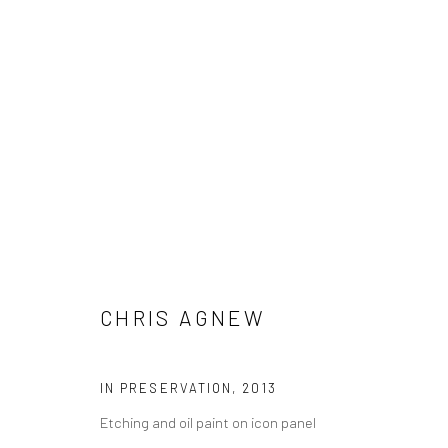
CHRIS AGNEW
CHRIS AGNEW
IN PRESERVATION
,
2013
Etching and oil paint on icon panel
LONDON (TOWER BRIDGE)
BERLIN