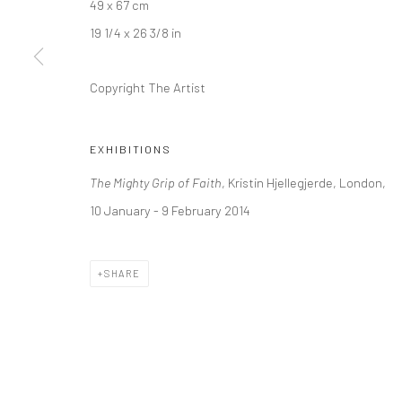
49 x 67 cm
Kristin Hjellegjerde Gallery
Kristin Hjellegjerde Ga
19 1/4 x 26 3/8 in
36 Tanner Street
Mercator Höfe
London SE1 3LD
Potsdamer Str. 77-87
Copyright The Artist
+44 (0) 20 39046349
10785 Berlin
Mon–Sat: 11am–6pm
+49 30-49950912
EXHIBITIONS
Tues–Sat: 11am–6pm
The Mighty Grip of Faith
, Kristin Hjellegjerde, London,
10 January - 9 February 2014
Manage cookies
COPYRIGHT © 2026 KRISTIN HJELLEGJERDE
SITE BY ARTLO
SHARE