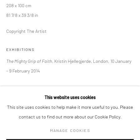
208 x 100 cm
81 7/8 x 39 3/8 in
BERLIN
WEST PALM BEACH
Kristin Hjellegjerde Gallery
Kristin Hjellegjerde Gallery
Copyright The Artist
Mercator Höfe
2414 Florida Avenue
Potsdamer Str. 77-87
West Palm Beach, FL
EXHIBITIONS
10785 Berlin
33401 USA
The Mighty Grip of Faith
, Kristin Hjellegjerde, London, 10 January
+49 30-49950912
+1 (561) 922-8688
- 9 February 2014
Tues–Sat: 11am–6pm
Tues-Sat: 11am-6pm
SHARE
This website uses cookies
This site uses cookies to help make it more useful to you. Please
contact us to find out more about our Cookie Policy.
Manage cookies
COPYRIGHT © 2026 KRISTIN HJELLEGJERDE
MANAGE COOKIES
SITE BY ARTLOGIC