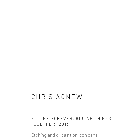
CHRIS AGNEW
CHRIS AGNEW
SITTING FOREVER, GLUING THINGS
TOGETHER
,
2013
Etching and oil paint on icon panel
LONDON (TOWER BRIDGE)
BERLIN