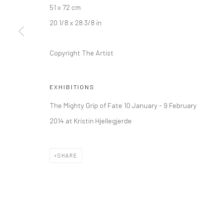
51 x 72 cm
Kristin Hjellegjerde Gallery
Kristin Hjellegjerde Ga
20 1/8 x 28 3/8 in
36 Tanner Street
Mercator Höfe
London SE1 3LD
Potsdamer Str. 77-87
Copyright The Artist
+44 (0) 20 39046349
10785 Berlin
Mon–Sat: 11am–6pm
+49 30-49950912
Tues–Sat: 11am–6pm
EXHIBITIONS
The Mighty Grip of Fate 10 January - 9 February
2014 at Kristin Hjellegjerde
Manage cookies
COPYRIGHT © 2026 KRISTIN HJELLEGJERDE
SITE BY ARTLO
SHARE