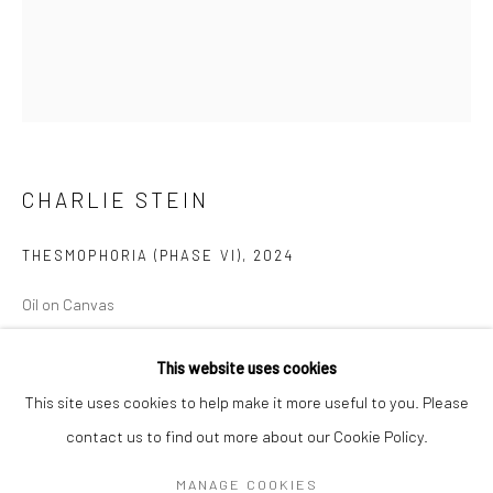
Mon–Sat: 11am–6pm
BERLIN
WEST PALM BEACH
Kristin Hjellegjerde Gallery
Kristin Hjellegjerde Gallery
Mercator Höfe
2414 Florida Avenue
CHARLIE STEIN
Potsdamer Str. 77-87
West Palm Beach, FL
10785 Berlin
33401 USA
THESMOPHORIA (PHASE VI)
,
2024
+49 30-49950912
+1 (561) 922-8688
Tues–Sat: 11am–6pm
Tues-Sat: 11am-6pm
Oil on Canvas
60 x 50 x 3.8 cm
This website uses cookies
23 5/8 x 19 3/4 x 1 1/2 in
This site uses cookies to help make it more useful to you. Please
Copyright The Artist
contact us to find out more about our Cookie Policy.
Manage cookies
COPYRIGHT © 2026 KRISTIN HJELLEGJERDE
MANAGE COOKIES