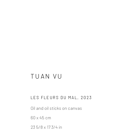
TUAN VU
TUAN VU
LES FLEURS DU MAL
,
2023
Oil and oil sticks on canvas
60 x 45 cm
23 5/8 x 17 3/4 in
LONDON (TOWER BRIDGE)
BERLIN