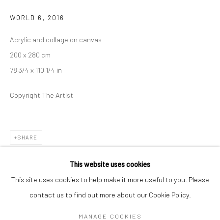
Mon–Sat: 11am–6pm
WORLD 6
,
2016
Acrylic and collage on canvas
BERLIN
WEST PALM BEACH
200 x 280 cm
Kristin Hjellegjerde Gallery
Kristin Hjellegjerde Gallery
78 3/4 x 110 1/4 in
Mercator Höfe
2414 Florida Avenue
Potsdamer Str. 77-87
West Palm Beach, FL
Copyright The Artist
10785 Berlin
33401 USA
+49 30-49950912
+1 (561) 922-8688
Tues–Sat: 11am–6pm
Tues-Sat: 11am-6pm
SHARE
This website uses cookies
This site uses cookies to help make it more useful to you. Please
contact us to find out more about our Cookie Policy.
Manage cookies
COPYRIGHT © 2026 KRISTIN HJELLEGJERDE
MANAGE COOKIES