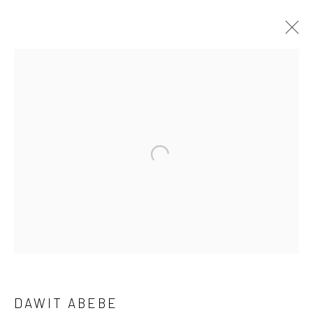
DAWIT ABEBE
OVERVIEW
WORKS
PRESS
EXHIBITIONS
NEWS
EVENTS
CV
Open a larger version of the followi
LONDON (TOWER BRIDGE)
Kristin Hjellegjerde Gallery
36 Tanner Street
London SE1 3LD
+44 (0) 20 39046349
DAWIT ABEBE