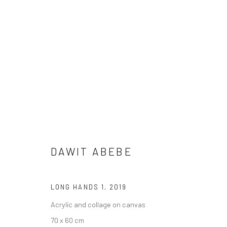
DAWIT ABEBE
DAWIT ABEBE
LONG HANDS 1
,
2019
Acrylic and collage on canvas
70 x 60 cm
LONDON (TOWER BRIDGE)
BERLIN