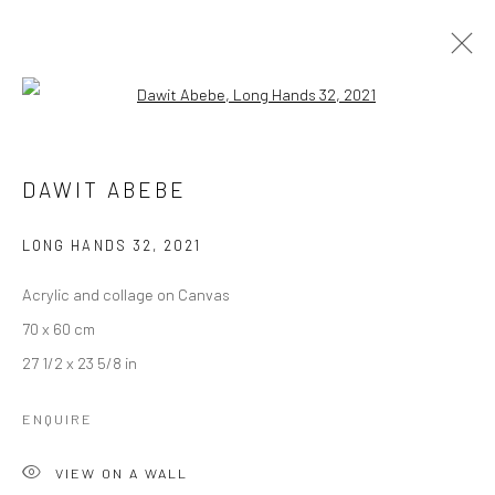
Open a larger version of the followi
DAWIT ABEBE
DAWIT ABEBE
OVERVIEW
WORKS
PRESS
EXHIBITIONS
NEWS
EVENTS
CV
LONG HANDS 32
,
2021
Acrylic and collage on Canvas
LONDON (TOWER BRIDGE)
70 x 60 cm
Kristin Hjellegjerde Gallery
27 1/2 x 23 5/8 in
36 Tanner Street
ENQUIRE
London SE1 3LD
+44 (0) 20 39046349
VIEW ON A WALL