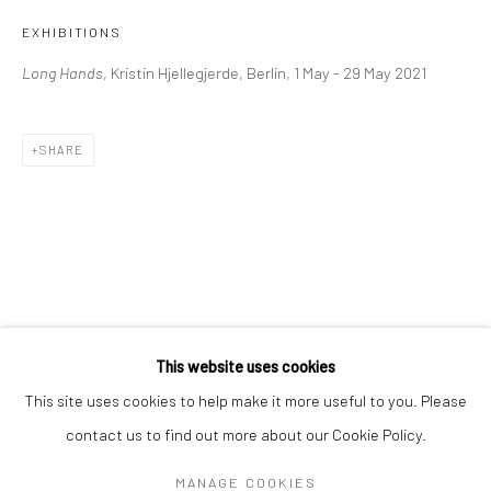
Mon–Sat: 11am–6pm
EXHIBITIONS
Long Hands
, Kristin Hjellegjerde, Berlin, 1 May - 29 May 2021
BERLIN
WEST PALM BEACH
Kristin Hjellegjerde Gallery
Kristin Hjellegjerde Gallery
SHARE
Mercator Höfe
2414 Florida Avenue
Potsdamer Str. 77-87
West Palm Beach, FL
10785 Berlin
33401 USA
+49 30-49950912
+1 (561) 922-8688
Tues–Sat: 11am–6pm
Tues-Sat: 11am-6pm
This website uses cookies
This site uses cookies to help make it more useful to you. Please
contact us to find out more about our Cookie Policy.
Manage cookies
COPYRIGHT © 2026 KRISTIN HJELLEGJERDE
MANAGE COOKIES