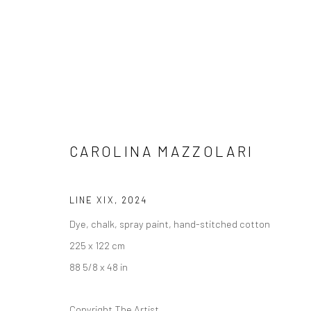
CAROLINA MAZZOLARI
CAROLINA MAZZOLARI
LINE XIX
,
2024
Dye, chalk, spray paint, hand-stitched cotton
225 x 122 cm
88 5/8 x 48 in
LONDON (TOWER BRIDGE)
BERLIN
Copyright The Artist