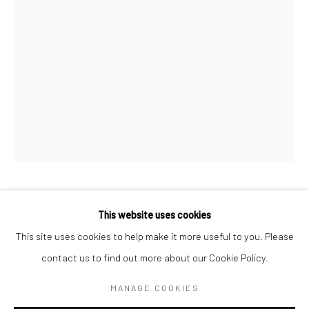
BERLIN
WEST PALM BEACH
Kristin Hjellegjerde Gallery
Kristin Hjellegjerde Gallery
Mercator Höfe
2414 Florida Avenue
Potsdamer Str. 77-87
West Palm Beach, FL
10785 Berlin
33401 USA
+49 30-49950912
+1 (561) 922-8688
Tues–Sat: 11am–6pm
Tues-Sat: 11am-6pm
ALEXANDER APPLEBY
This website uses cookies
This site uses cookies to help make it more useful to you. Please
PRIDE IN MASTERY
,
2025
contact us to find out more about our Cookie Policy.
Manage cookies
Acrylic on wood panel
COPYRIGHT © 2026 KRISTIN HJELLEGJERDE
MANAGE COOKIES
30 x 40 cm
SITE BY ARTLOGIC