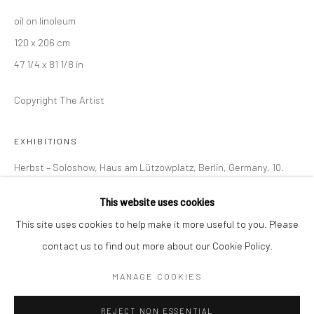
oil on linoleum
BERLIN
WEST PALM BEACH
120 x 206 cm
Kristin Hjellegjerde Gallery
Kristin Hjellegjerde Gallery
47 1/4 x 81 1/8 in
Mercator Höfe
2414 Florida Avenue
Potsdamer Str. 77-87
West Palm Beach, FL
Copyright The Artist
10785 Berlin
33401 USA
+49 30-49950912
+1 (561) 922-8688
EXHIBITIONS
Tues–Sat: 11am–6pm
Tues-Sat: 11am-6pm
Herbst – Soloshow, Haus am Lützowplatz, Berlin, Germany, 10.
September–4. January 2026
This website uses cookies
This site uses cookies to help make it more useful to you. Please
SHARE
contact us to find out more about our Cookie Policy.
Manage cookies
COPYRIGHT © 2026 KRISTIN HJELLEGJERDE
MANAGE COOKIES
SITE BY ARTLOGIC
REJECT NON ESSENTIAL