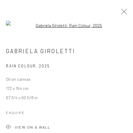
Open a larger version of the followi
ARTWORKS
GABRIELA GIROLETTI
RAIN COLOUR
,
2025
LONDON (TOWER BRIDGE)
Oil on canvas
Kristin Hjellegjerde Gallery
172 x 154 cm
36 Tanner Street
67 3/4 x 60 5/8 in
London SE1 3LD
+44 (0) 20 39046349
ENQUIRE
Mon–Sat: 11am–6pm
VIEW ON A WALL