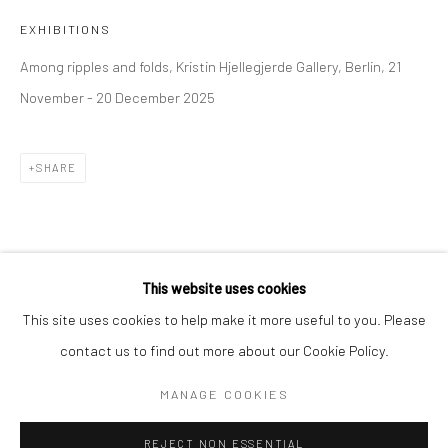
EXHIBITIONS
BERLIN
WEST PALM BEACH
Among ripples and folds, Kristin Hjellegjerde Gallery, Berlin, 21
Kristin Hjellegjerde Gallery
Kristin Hjellegjerde Gallery
November - 20 December 2025
Mercator Höfe
2414 Florida Avenue
Potsdamer Str. 77-87
West Palm Beach, FL
10785 Berlin
33401 USA
SHARE
+49 30-49950912
+1 (561) 922-8688
Tues–Sat: 11am–6pm
Tues-Sat: 11am-6pm
This website uses cookies
This site uses cookies to help make it more useful to you. Please
contact us to find out more about our Cookie Policy.
Manage cookies
COPYRIGHT © 2026 KRISTIN HJELLEGJERDE
MANAGE COOKIES
SITE BY ARTLOGIC
REJECT NON ESSENTIAL