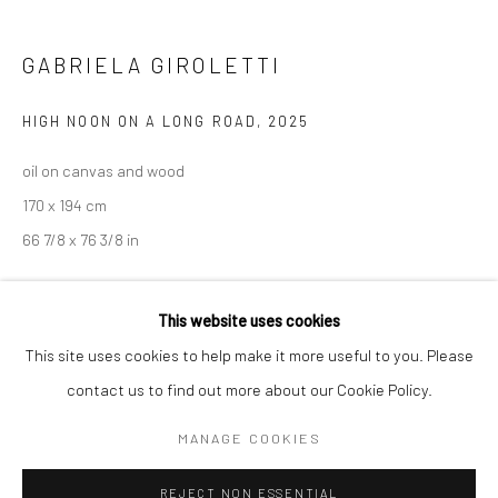
BERLIN
WEST PALM BEACH
GABRIELA GIROLETTI
Kristin Hjellegjerde Gallery
Kristin Hjellegjerde Gallery
Mercator Höfe
2414 Florida Avenue
HIGH NOON ON A LONG ROAD
,
2025
Potsdamer Str. 77-87
West Palm Beach, FL
oil on canvas and wood
10785 Berlin
33401 USA
170 x 194 cm
+49 30-49950912
+1 (561) 922-8688
66 7/8 x 76 3/8 in
Tues–Sat: 11am–6pm
Tues-Sat: 11am-6pm
Copyright The Artist
This website uses cookies
ENQUIRE
This site uses cookies to help make it more useful to you. Please
contact us to find out more about our Cookie Policy.
Manage cookies
EXHIBITIONS
COPYRIGHT © 2026 KRISTIN HJELLEGJERDE
MANAGE COOKIES
Among ripples and folds, Kristin Hjellegjerde Gallery, Berlin, 21
SITE BY ARTLOGIC
November - 20 December 2025
REJECT NON ESSENTIAL