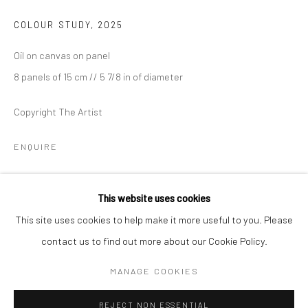
COLOUR STUDY
,
2025
BERLIN
WEST PALM BEACH
Kristin Hjellegjerde Gallery
Kristin Hjellegjerde Gallery
Oil on canvas on panel
Mercator Höfe
2414 Florida Avenue
8 panels of 15 cm // 5 7/8 in of diameter
Potsdamer Str. 77-87
West Palm Beach, FL
Copyright The Artist
10785 Berlin
33401 USA
+49 30-49950912
+1 (561) 922-8688
ENQUIRE
Tues–Sat: 11am–6pm
Tues-Sat: 11am-6pm
EXHIBITIONS
This website uses cookies
Among ripples and folds, Kristin Hjellegjerde Gallery, Berlin, 21
This site uses cookies to help make it more useful to you. Please
November - 20 December 2025
contact us to find out more about our Cookie Policy.
Manage cookies
COPYRIGHT © 2026 KRISTIN HJELLEGJERDE
MANAGE COOKIES
SHARE
SITE BY ARTLOGIC
REJECT NON ESSENTIAL