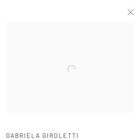
ARTWORKS
Open a larger version of the followi
LONDON (TOWER BRIDGE)
Kristin Hjellegjerde Gallery
36 Tanner Street
London SE1 3LD
+44 (0) 20 39046349
Mon–Sat: 11am–6pm
GABRIELA GIROLETTI