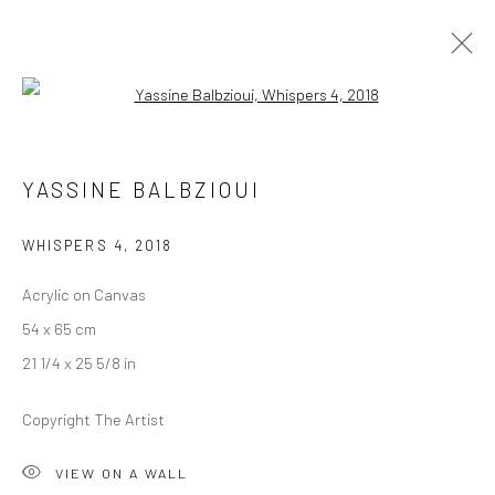
Open a larger version of the followi
ARTWORKS
YASSINE BALBZIOUI
WHISPERS 4
,
2018
LONDON (TOWER BRIDGE)
Acrylic on Canvas
Kristin Hjellegjerde Gallery
54 x 65 cm
36 Tanner Street
21 1/4 x 25 5/8 in
London SE1 3LD
+44 (0) 20 39046349
Copyright The Artist
Mon–Sat: 11am–6pm
VIEW ON A WALL