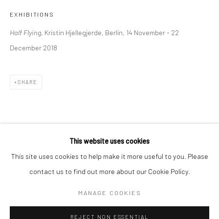
EXHIBITIONS
BERLIN
WEST PALM BEACH
Half Flying
, Kristin Hjellegjerde, Berlin, 14 November - 22
Kristin Hjellegjerde Gallery
Kristin Hjellegjerde Gallery
December 2018
Mercator Höfe
2414 Florida Avenue
Potsdamer Str. 77-87
West Palm Beach, FL
10785 Berlin
33401 USA
SHARE
+49 30-49950912
+1 (561) 922-8688
Tues–Sat: 11am–6pm
Tues-Sat: 11am-6pm
This website uses cookies
This site uses cookies to help make it more useful to you. Please
contact us to find out more about our Cookie Policy.
Manage cookies
COPYRIGHT © 2026 KRISTIN HJELLEGJERDE
MANAGE COOKIES
SITE BY ARTLOGIC
REJECT NON ESSENTIAL