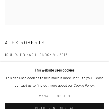
BERLIN
WEST PALM BEACH
Kristin Hjellegjerde Gallery
Kristin Hjellegjerde Gallery
Mercator Höfe
2414 Florida Avenue
Potsdamer Str. 77-87
West Palm Beach, FL
10785 Berlin
33401 USA
ALEX ROBERTS
+49 30-49950912
+1 (561) 922-8688
10 UHR, 11B NACH LONDON VI
,
2018
Tues–Sat: 11am–6pm
Tues-Sat: 11am-6pm
Pigment and oil on silk
This website uses cookies
29.5 x 25.5 cm
This site uses cookies to help make it more useful to you. Please
11 5/8 x 10 1/8 in
contact us to find out more about our Cookie Policy.
Manage cookies
Copyright The Artist
COPYRIGHT © 2026 KRISTIN HJELLEGJERDE
MANAGE COOKIES
SITE BY ARTLOGIC
EXHIBITIONS
REJECT NON ESSENTIAL