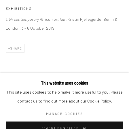
EXHIBITIONS
BERLIN
WEST PALM BEACH
1:54 contemporary African art fair
, Kristin Hjellegjerde, Berlin &
Kristin Hjellegjerde Gallery
Kristin Hjellegjerde Gallery
London, 3 - 6 October 2019
Mercator Höfe
2414 Florida Avenue
Potsdamer Str. 77-87
West Palm Beach, FL
10785 Berlin
33401 USA
SHARE
+49 30-49950912
+1 (561) 922-8688
Tues–Sat: 11am–6pm
Tues-Sat: 11am-6pm
This website uses cookies
This site uses cookies to help make it more useful to you. Please
contact us to find out more about our Cookie Policy.
Manage cookies
COPYRIGHT © 2026 KRISTIN HJELLEGJERDE
MANAGE COOKIES
SITE BY ARTLOGIC
REJECT NON ESSENTIAL