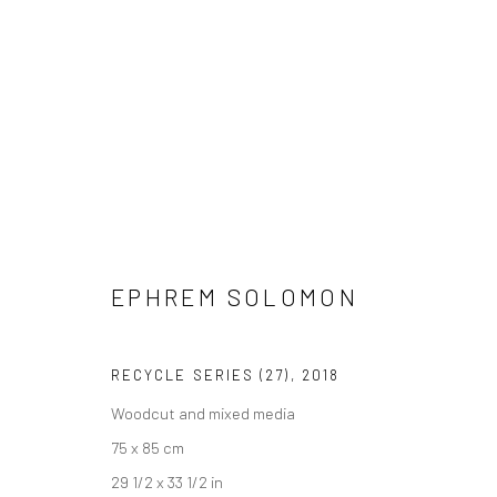
ARTWORKS
EPHREM SOLOMON
LONDON (TOWER BRIDGE)
BERLIN
RECYCLE SERIES (27)
,
2018
Kristin Hjellegjerde Gallery
Kristin Hjellegjerde Ga
Woodcut and mixed media
36 Tanner Street
Mercator Höfe
75 x 85 cm
London SE1 3LD
Potsdamer Str. 77-87
29 1/2 x 33 1/2 in