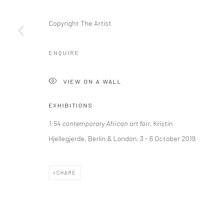
+44 (0) 20 39046349
10785 Berlin
Mon–Sat: 11am–6pm
+49 30-49950912
Copyright The Artist
Tues–Sat: 11am–6pm
ENQUIRE
Manage cookies
VIEW ON A WALL
COPYRIGHT © 2026 KRISTIN HJELLEGJERDE
SITE BY ARTLO
EXHIBITIONS
1:54 contemporary African art fair
, Kristin
Hjellegjerde, Berlin & London, 3 - 6 October 2019
SHARE