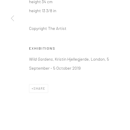
height 34 cm
+44 (0) 20 39046349
10785 Berlin
height 13 3/8 in
Mon–Sat: 11am–6pm
+49 30-49950912
Tues–Sat: 11am–6pm
Copyright The Artist
Manage cookies
EXHIBITIONS
COPYRIGHT © 2026 KRISTIN HJELLEGJERDE
SITE BY ARTLO
Wild Gardens
, Kristin Hjellegjerde, London, 5
September - 5 October 2019
SHARE