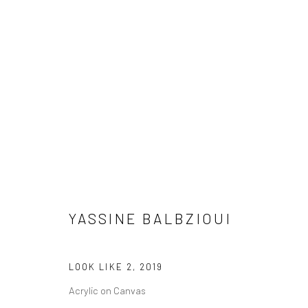
ARTWORKS
YASSINE BALBZIOUI
LONDON (TOWER BRIDGE)
BERLIN
Kristin Hjellegjerde Gallery
Kristin Hjellegjerde Ga
LOOK LIKE 2
,
2019
36 Tanner Street
Mercator Höfe
Acrylic on Canvas
London SE1 3LD
Potsdamer Str. 77-87