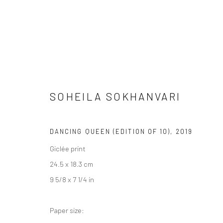
SOHEILA SOKHANVARI
ARTWORKS
DANCING QUEEN (EDITION OF 10)
,
2019
Giclée print
24.5 x 18.3 cm
LONDON (TOWER BRIDGE)
BERLIN
9 5/8 x 7 1/4 in
Kristin Hjellegjerde Gallery
Kristin Hjellegjerde Ga
36 Tanner Street
Mercator Höfe
Paper size:
London SE1 3LD
Potsdamer Str. 77-87