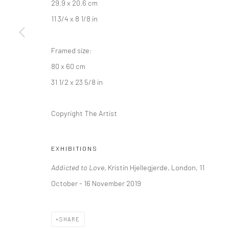
29.9 x 20.6 cm
+44 (0) 20 39046349
10785 Berlin
11 3/4 x 8 1/8 in
Mon–Sat: 11am–6pm
+49 30-49950912
Tues–Sat: 11am–6pm
Framed size:
80 x 60 cm
Manage cookies
31 1/2 x 23 5/8 in
COPYRIGHT © 2026 KRISTIN HJELLEGJERDE
SITE BY ARTLO
Copyright The Artist
EXHIBITIONS
Addicted to Love
, Kristin Hjellegjerde, London, 11
October - 16 November 2019
SHARE