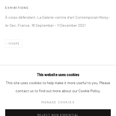
EXHIBITIONS
BERLIN
WEST PALM BEACH
À corps défendant, La Galerie-centre d’art Contemporain Noisy-
Kristin Hjellegjerde Gallery
Kristin Hjellegjerde Gallery
le-Sec, France, 18 September - 11 December 2021
Mercator Höfe
2414 Florida Avenue
Potsdamer Str. 77-87
West Palm Beach, FL
10785 Berlin
33401 USA
SHARE
+49 30-49950912
+1 (561) 922-8688
Tues–Sat: 11am–6pm
Tues-Sat: 11am-6pm
This website uses cookies
This site uses cookies to help make it more useful to you. Please
contact us to find out more about our Cookie Policy.
Manage cookies
COPYRIGHT © 2026 KRISTIN HJELLEGJERDE
MANAGE COOKIES
SITE BY ARTLOGIC
REJECT NON ESSENTIAL