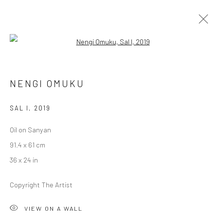
Open a larger version of the followi
ARTWORKS
NENGI OMUKU
SAL I
,
2019
LONDON (TOWER BRIDGE)
Oil on Sanyan
Kristin Hjellegjerde Gallery
91.4 x 61 cm
36 Tanner Street
36 x 24 in
London SE1 3LD
+44 (0) 20 39046349
Copyright The Artist
Mon–Sat: 11am–6pm
VIEW ON A WALL