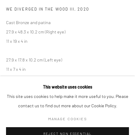
WE DIVERGED IN THE WOOD III
,
2020
BERLIN
WEST PALM BEACH
Cast Bronze and patina
Kristin Hjellegjerde Gallery
Kristin Hjellegjerde Gallery
27.9 x 48.3 x 10.2 cm (Right eye)
Mercator Höfe
2414 Florida Avenue
11 x 19 x 4 in
Potsdamer Str. 77-87
West Palm Beach, FL
10785 Berlin
33401 USA
27.9 x 17.8 x 10.2 cm (Left eye)
+49 30-49950912
+1 (561) 922-8688
11 x 7 x 4 in
Tues–Sat: 11am–6pm
Tues-Sat: 11am-6pm
Copyright The Artist
This website uses cookies
This site uses cookies to help make it more useful to you. Please
ENQUIRE
contact us to find out more about our Cookie Policy.
Manage cookies
COPYRIGHT © 2026 KRISTIN HJELLEGJERDE
MANAGE COOKIES
SITE BY ARTLOGIC
SHARE
REJECT NON ESSENTIAL