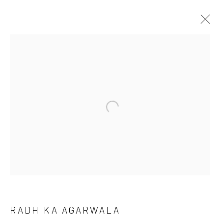
ARTWORKS
Open a larger version of the followi
LONDON (TOWER BRIDGE)
Kristin Hjellegjerde Gallery
36 Tanner Street
London SE1 3LD
+44 (0) 20 39046349
Mon–Sat: 11am–6pm
RADHIKA AGARWALA